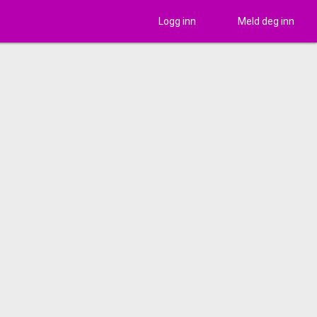
Logg inn
Meld deg inn