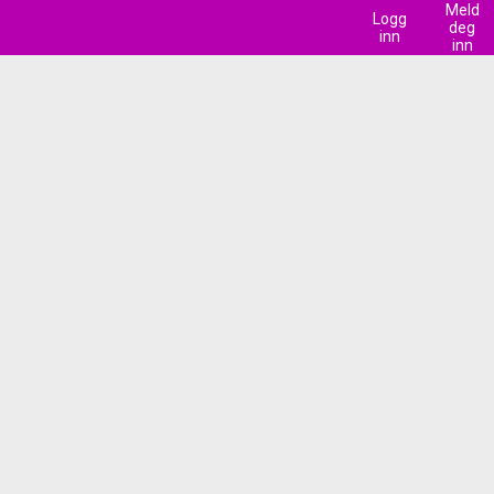
Meld
Logg
deg
inn
inn