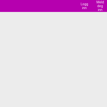
Meld
Logg
deg
inn
inn