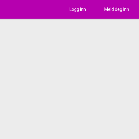
Logg inn
Meld deg inn