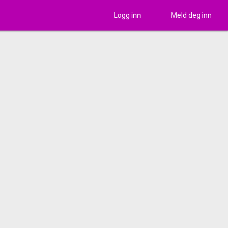
Logg inn
Meld deg inn