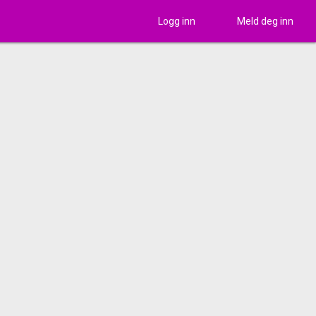
Logg inn
Meld deg inn