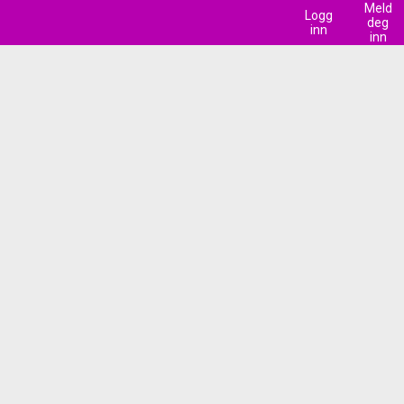
Meld
Logg
deg
inn
inn