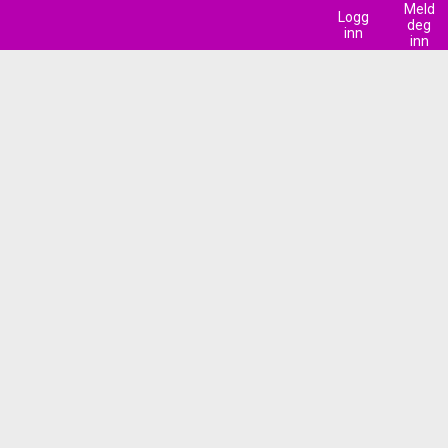
Meld
Logg
deg
inn
inn