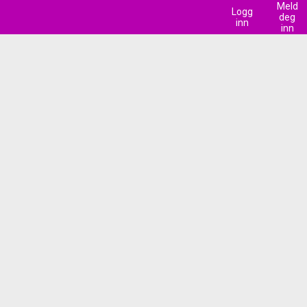
Meld
Logg
deg
inn
inn