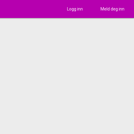
Logg inn
Meld deg inn