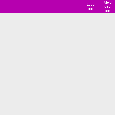
Meld
Logg
deg
inn
inn