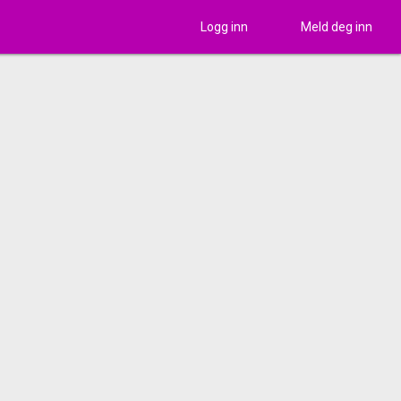
Logg inn
Meld deg inn