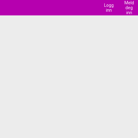
Meld
Logg
deg
inn
inn