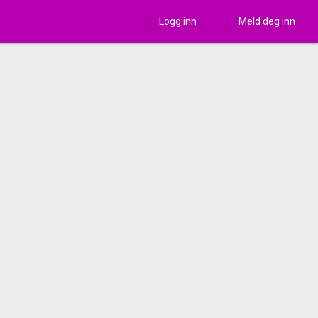
Logg inn
Meld deg inn