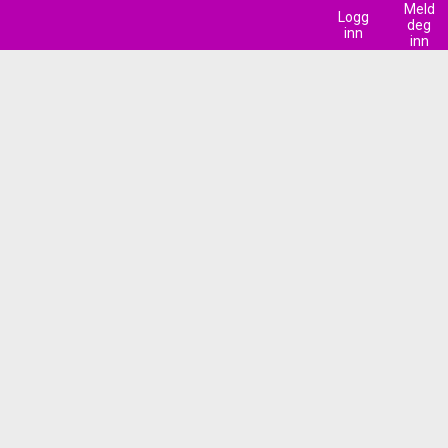
Meld
Logg
deg
inn
inn