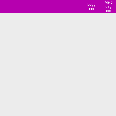
Meld
Logg
deg
inn
inn