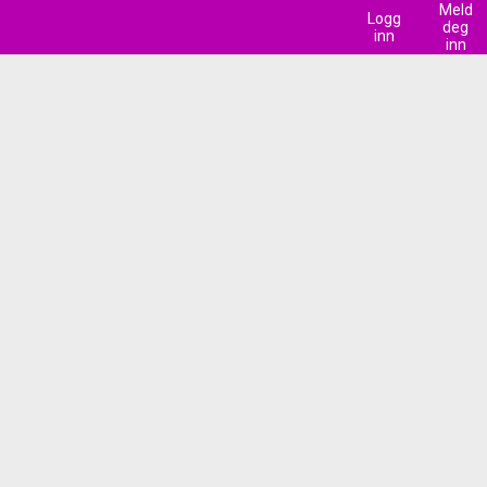
Meld
Logg
deg
inn
inn