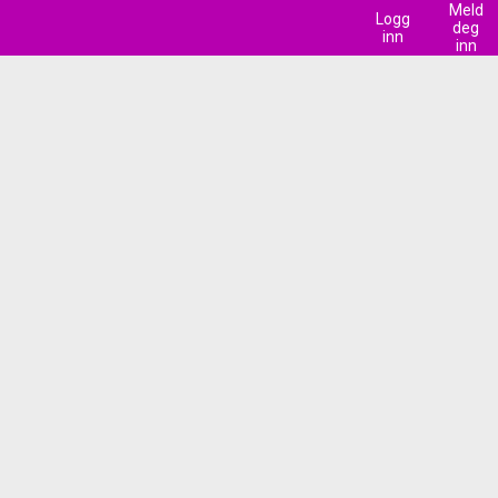
Meld
Logg
deg
inn
inn