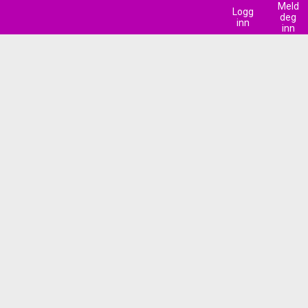
Meld
Logg
deg
inn
inn