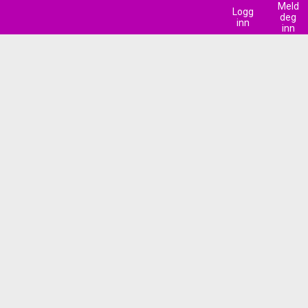
Meld
Logg
deg
inn
inn