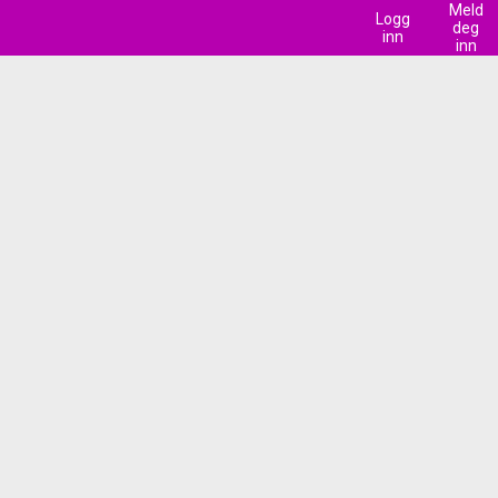
Meld
Logg
deg
inn
inn