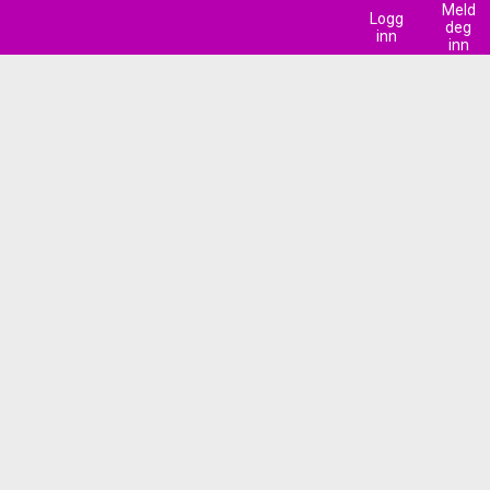
Meld
Logg
deg
inn
inn