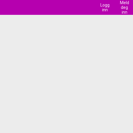
Meld
Logg
deg
inn
inn