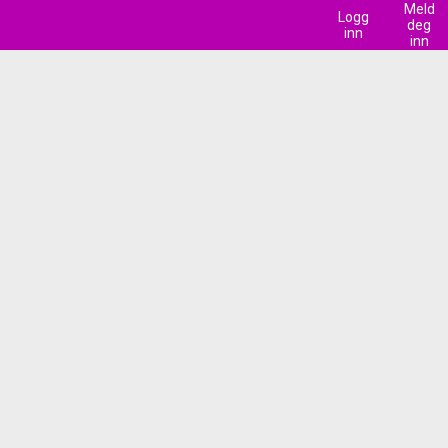
Meld
Logg
deg
inn
inn