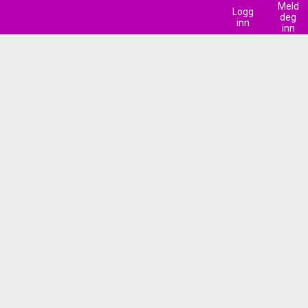
Meld
Logg
deg
inn
inn