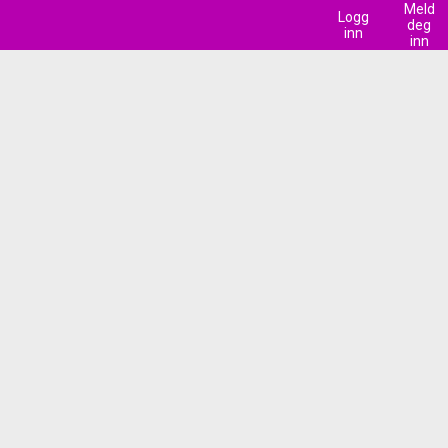
Meld
Logg
deg
inn
inn