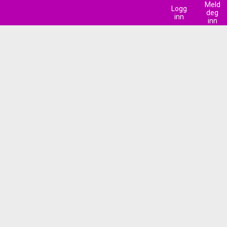
Meld
Logg
deg
inn
inn