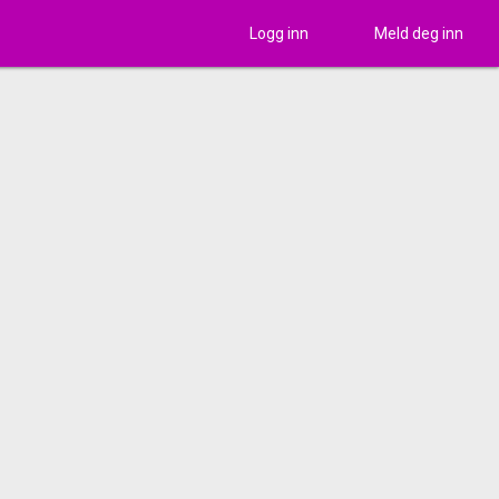
Logg inn
Meld deg inn