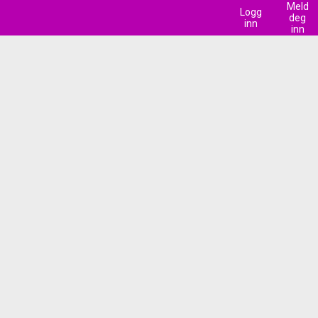
Meld
Logg
deg
inn
inn