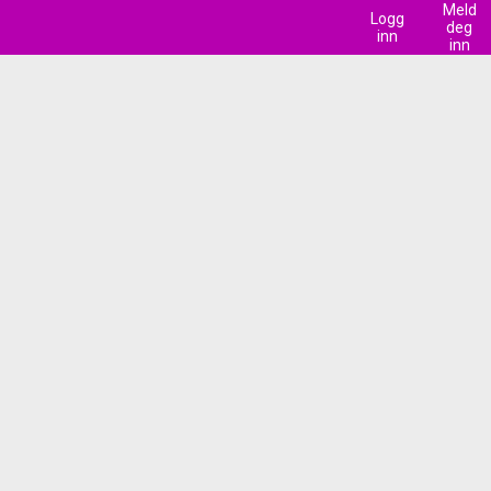
Meld
Logg
deg
inn
inn