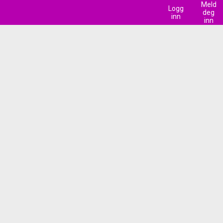
Meld
Logg
deg
inn
inn