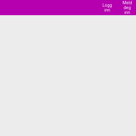
Meld
Logg
deg
inn
inn