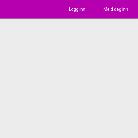
Logg inn
Meld deg inn