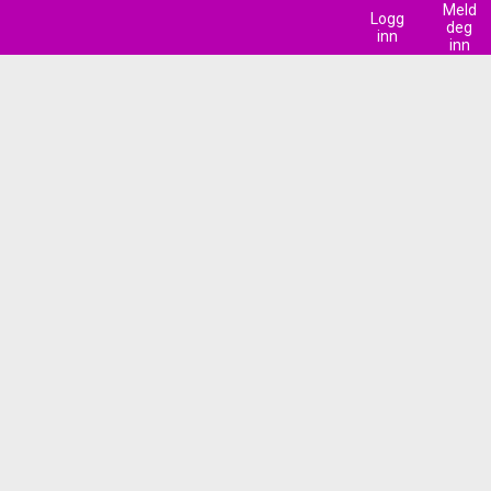
Meld
Logg
deg
inn
inn