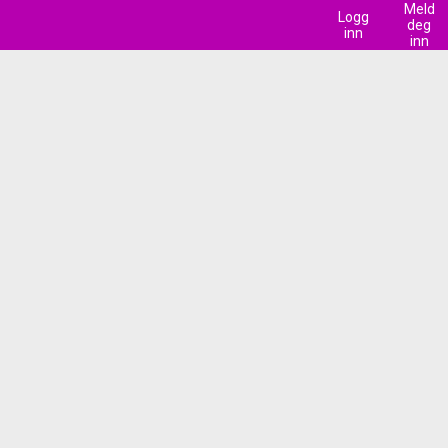
Meld
Logg
deg
inn
inn