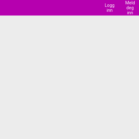
Meld
Logg
deg
inn
inn